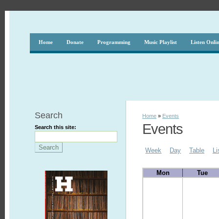
Home
Donate
Programming
Music Playlist
Listen Onli
Search
Home
»
Events
Events
Search this site:
Week
Day
Table
Li
Mon
Tue