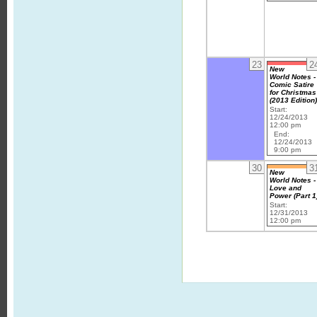
23
2
New
World Notes -
Comic Satire
for Christmas
(2013 Edition
Start:
12/24/2013
12:00 pm
End:
12/24/2013
9:00 pm
30
3
New
World Notes -
Love and
Power (Part 1
Start:
12/31/2013
12:00 pm