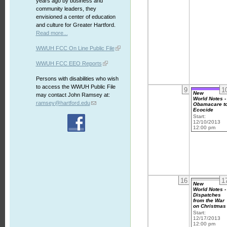
years ago by business and
community leaders, they
envisioned a center of education
and culture for Greater Hartford.
Read more...
WWUH FCC On Line Public File
WWUH FCC EEO Reports
Persons with disabilities who wish
to access the WWUH Public File
9
1
New
may contact John Ramsey at:
World Notes -
ramsey@hartford.edu
Obamacare t
Ecocide
Start:
12/10/2013
12:00 pm
16
1
New
World Notes -
Dispatches
from the War
on Christmas
Start:
12/17/2013
12:00 pm