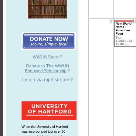
2
New World
Notes -
American
Food
Start:
12/03/2013
12:00 pm
WWUH Store
Donate to The WWUH
Endowed Scholarship
Listen via mp3 stream
When the University of Hartford
was incorporated just over 50