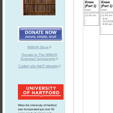
Knew
Knew
(Part 1)
(Part 1)
Start:
Start:
01/14/2014
01/14/20
12:00 pm
12:00 pm
End:
01/15/2
9:00 pm
WWUH Store
Donate to The WWUH
Endowed Scholarship
Listen via mp3 stream
When the University of Hartford
was incorporated just over 50