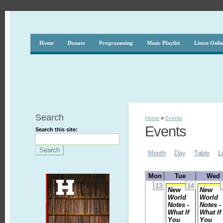
Home
Donate
Programming
Music Playlist
Listen Onli
Search
Home
»
Events
Events
Search this site:
Month
Day
Table
L
Mon
Tue
Wed
13
14
New
New
World
World
Notes -
Notes -
What If
What If
You
You