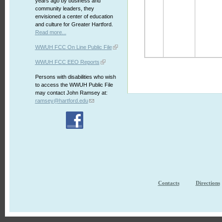
years ago by business and
community leaders, they
envisioned a center of education
and culture for Greater Hartford.
Read more...
WWUH FCC On Line Public File
WWUH FCC EEO Reports
Persons with disabilities who wish
to access the WWUH Public File
may contact John Ramsey at:
ramsey@hartford.edu
Contacts
Directions