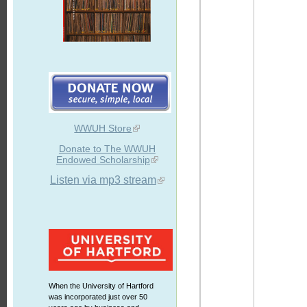
WWUH Store
Donate to The WWUH
Endowed Scholarship
Listen via mp3 stream
When the University of Hartford
was incorporated just over 50