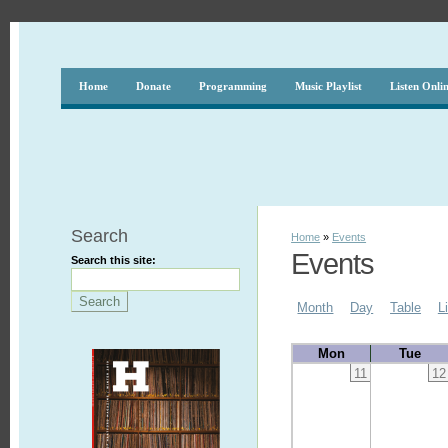
Home
Donate
Programming
Music Playlist
Listen Onli
Search
Home
»
Events
Events
Search this site:
Month
Day
Table
L
Mon
Tue
11
12