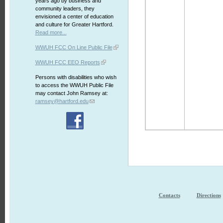
years ago by business and
community leaders, they
envisioned a center of education
and culture for Greater Hartford.
Read more...
WWUH FCC On Line Public File
WWUH FCC EEO Reports
Persons with disabilities who wish
to access the WWUH Public File
may contact John Ramsey at:
ramsey@hartford.edu
Contacts
Directions