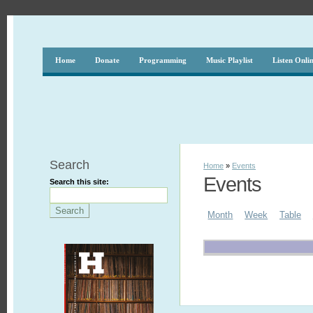
Home
Donate
Programming
Music Playlist
Listen Onli
Search
Home
»
Events
Events
Search this site:
Month
Week
Table