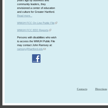
years ago by business and
community leaders, they
envisioned a center of education
and culture for Greater Hartford.
Read more...
WWUH FCC On Line Public File
WWUH FCC EEO Reports
Persons with disabilities who wish
to access the WWUH Public File
may contact John Ramsey at:
ramsey@hartford.edu
Contacts
Directions