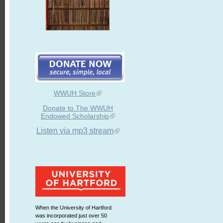
WWUH Store
Donate to The WWUH
Endowed Scholarship
Listen via mp3 stream
When the University of Hartford
was incorporated just over 50