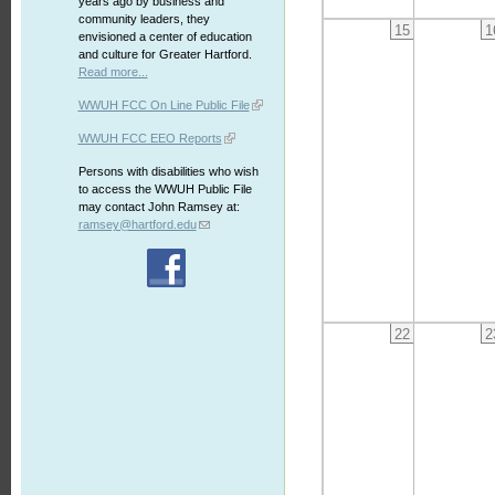
years ago by business and
community leaders, they
15
1
envisioned a center of education
and culture for Greater Hartford.
Read more...
WWUH FCC On Line Public File
WWUH FCC EEO Reports
Persons with disabilities who wish
to access the WWUH Public File
may contact John Ramsey at:
ramsey@hartford.edu
22
2