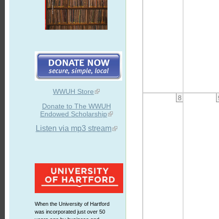
WWUH Store
8
Donate to The WWUH
Endowed Scholarship
Listen via mp3 stream
When the University of Hartford
was incorporated just over 50