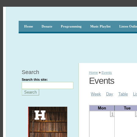
Home
Donate
Programming
Music Playlist
Listen Onli
Search
Home
»
Events
Events
Search this site:
Week
Day
Table
Li
Mon
Tue
1