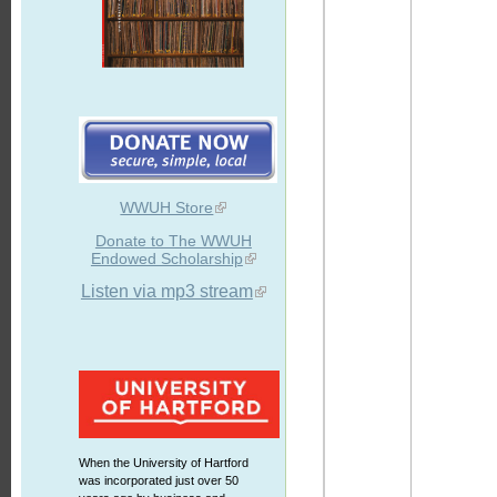
WWUH Store
Donate to The WWUH
Endowed Scholarship
Listen via mp3 stream
When the University of Hartford
was incorporated just over 50