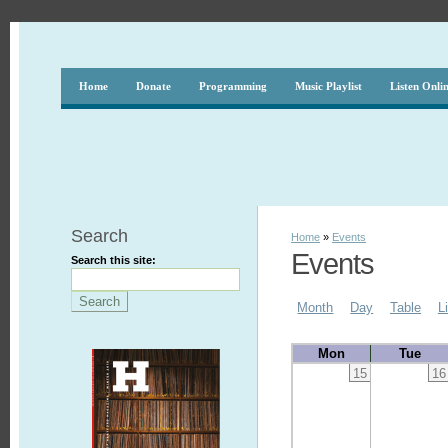
Home
Donate
Programming
Music Playlist
Listen Onli
Search
Home
»
Events
Events
Search this site:
Month
Day
Table
L
Mon
Tue
15
16