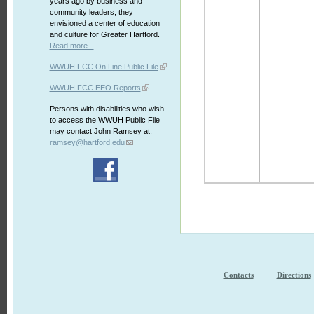
years ago by business and
community leaders, they
envisioned a center of education
and culture for Greater Hartford.
Read more...
WWUH FCC On Line Public File
WWUH FCC EEO Reports
Persons with disabilities who wish
to access the WWUH Public File
may contact John Ramsey at:
ramsey@hartford.edu
Contacts
Directions