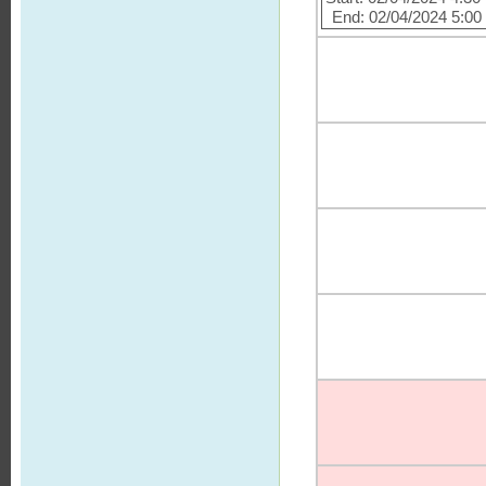
End: 02/04/2024 5:0