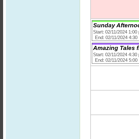
Sunday Afternoo
Start: 02/11/2024 1:00
End: 02/11/2024 4:30
Amazing Tales f
Start: 02/11/2024 4:30
End: 02/11/2024 5:00