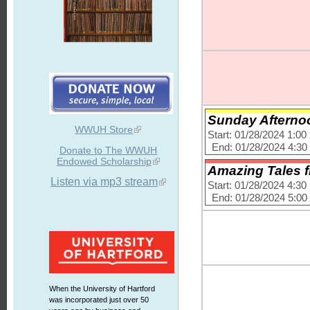
Sunday Afternoo
WWUH Store
Start: 01/28/2024 1:0
End: 01/28/2024 4:3
Donate to The WWUH
Endowed Scholarship
Amazing Tales f
Listen via mp3 stream
Start: 01/28/2024 4:3
End: 01/28/2024 5:0
When the University of Hartford
was incorporated just over 50