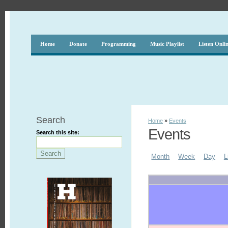
Home
Donate
Programming
Music Playlist
Listen Onli
Search
Home
»
Events
Events
Search this site:
Month
Week
Day
L