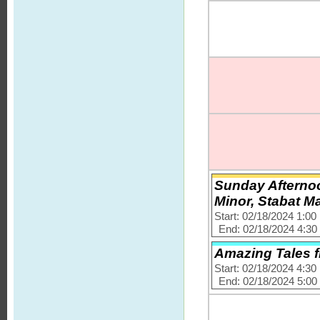
Sunday Afternoo
Minor, Stabat M
Start: 02/18/2024 1:0
End: 02/18/2024 4:3
Amazing Tales 
Start: 02/18/2024 4:3
End: 02/18/2024 5:0