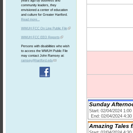
years ago by business and
community leaders, they
envisioned a center of education
and culture for Greater Hartford.
Read more...
WWUH FCC On Line Public File
WWUH FCC EEO Reports
Persons with disabilities who wish
to access the WWUH Public File
may contact John Ramsey at:
ramsey@hartford.edu
Sunday Afternoo
Start: 02/04/2024 1:0
End: 02/04/2024 4:3
Amazing Tales f
Start: 02/04/2024 4:3