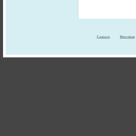
Contacts
Directions