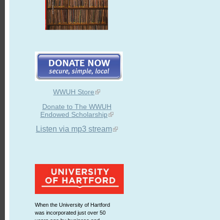
WWUH Store
Donate to The WWUH
Endowed Scholarship
Listen via mp3 stream
When the University of Hartford
was incorporated just over 50