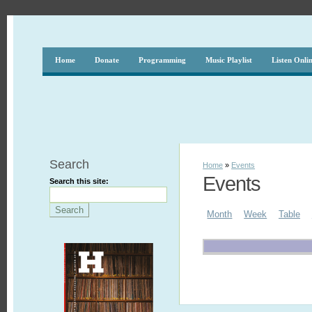
Home
Donate
Programming
Music Playlist
Listen Onli
Search
Home
»
Events
Events
Search this site:
Month
Week
Table