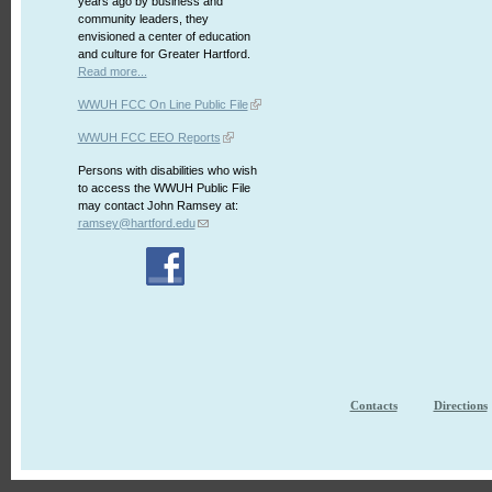
years ago by business and
community leaders, they
envisioned a center of education
and culture for Greater Hartford.
Read more...
WWUH FCC On Line Public File
WWUH FCC EEO Reports
Persons with disabilities who wish
to access the WWUH Public File
may contact John Ramsey at:
ramsey@hartford.edu
Contacts
Directions