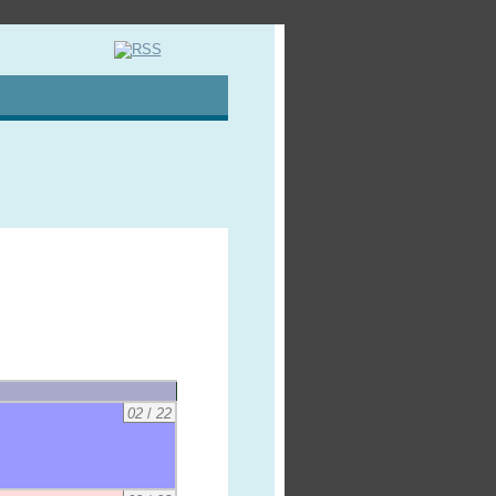
02
/
22