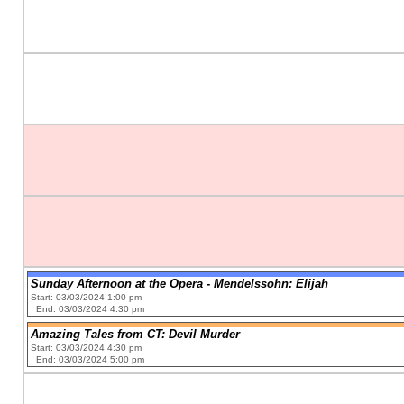
Sunday Afternoon at the Opera - Mendelssohn: Elijah
Start: 03/03/2024 1:00 pm
End: 03/03/2024 4:30 pm
Amazing Tales from CT: Devil Murder
Start: 03/03/2024 4:30 pm
End: 03/03/2024 5:00 pm