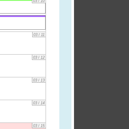
03
/
10
03
/
11
03
/
12
03
/
13
03
/
14
03
/
15