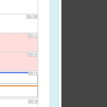
02
/
29
03
/
1
03
/
2
03
/
3
03
/
4