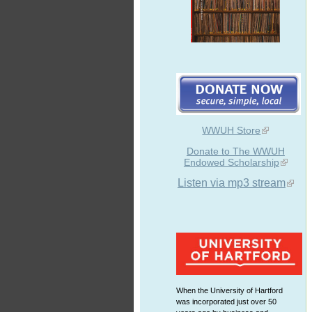
WWUH Store
Donate to The WWUH
Endowed Scholarship
Listen via mp3 stream
When the University of Hartford
was incorporated just over 50