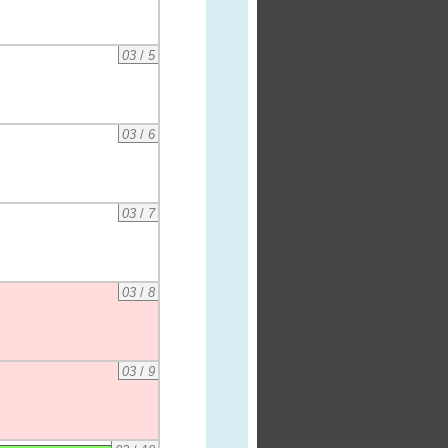
03
/
5
03
/
6
03
/
7
03
/
8
03
/
9