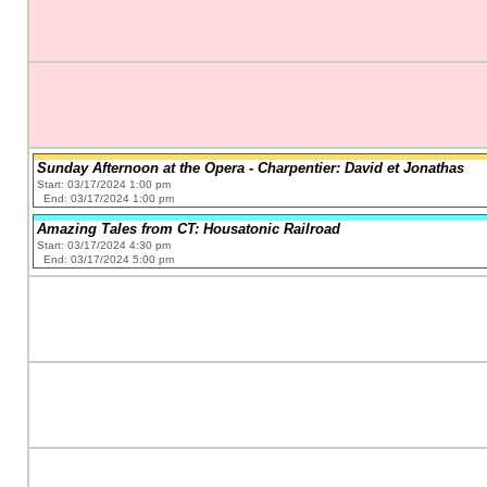
Sunday Afternoon at the Opera - Charpentier: David et Jonathas
Start: 03/17/2024 1:00 pm
End: 03/17/2024 1:00 pm
Amazing Tales from CT: Housatonic Railroad
Start: 03/17/2024 4:30 pm
End: 03/17/2024 5:00 pm