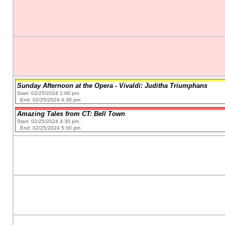
Sunday Afternoon at the Opera - Vivaldi: Juditha Triumphans
Start: 02/25/2024 1:00 pm
End: 02/25/2024 4:30 pm
Amazing Tales from CT: Bell Town
Start: 02/25/2024 4:30 pm
End: 02/25/2024 5:00 pm