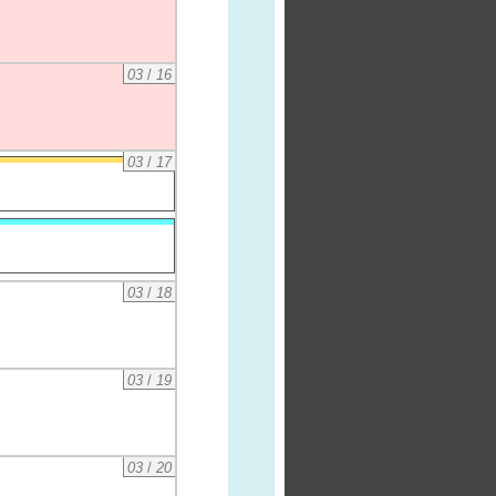
03
/
16
03
/
17
03
/
18
03
/
19
03
/
20