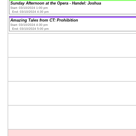
Sunday Afternoon at the Opera - Handel: Joshua
Start: 03/10/2024 1:00 pm
End: 03/10/2024 4:30 pm
Amazing Tales from CT: Prohibition
Start: 03/10/2024 4:30 pm
End: 03/10/2024 5:00 pm