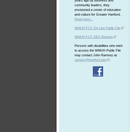
years ago by business and
community leaders, they
envisioned a center of education
and culture for Greater Hartford.
Read more...
WWUH FCC On Line Public File
WWUH FCC EEO Reports
Persons with disabilities who wish
to access the WWUH Public File
may contact John Ramsey at:
ramsey@hartford.edu