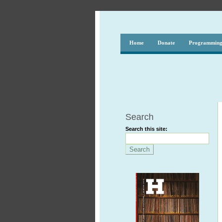
Home
Donate
Programmin
Search
Search this site: