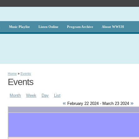
g
Music Playlist
Listen Online
Program Archive
About WWUH
Home
»
Events
Events
Month
Week
Day
List
«
»
February 22 2024 - March 23 2024