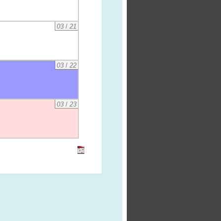
03
/
21
03
/
22
03
/
23