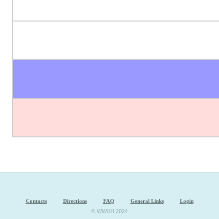
Contacts
Directions
FAQ
General Links
Login
© WWUH 2024