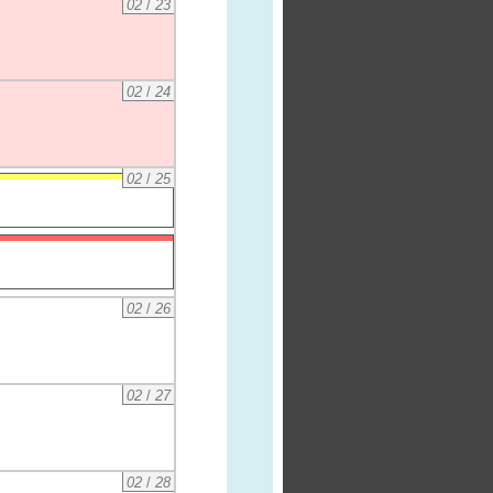
02
/
23
02
/
24
02
/
25
02
/
26
02
/
27
02
/
28