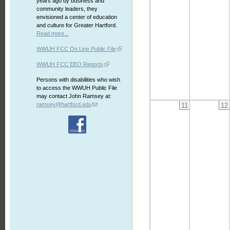
years ago by business and
community leaders, they
envisioned a center of education
and culture for Greater Hartford.
Read more...
WWUH FCC On Line Public File
WWUH FCC EEO Reports
Persons with disabilities who wish
to access the WWUH Public File
may contact John Ramsey at:
ramsey@hartford.edu
11
12