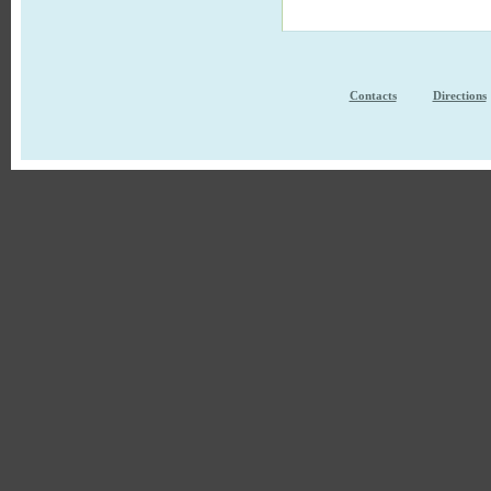
Contacts
Directions