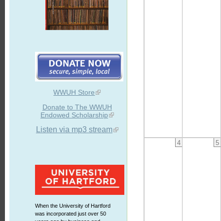
WWUH Store
Donate to The WWUH
Endowed Scholarship
Listen via mp3 stream
4
5
When the University of Hartford
was incorporated just over 50