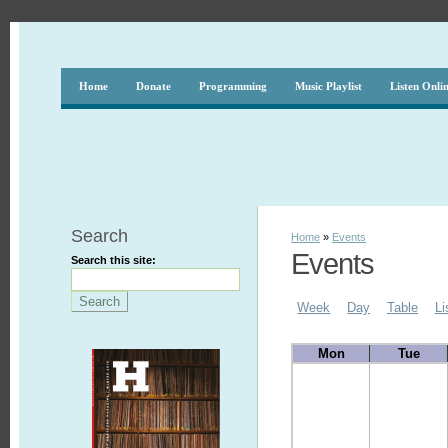
Home
Donate
Programming
Music Playlist
Listen Onli
Search
Home
»
Events
Events
Search this site:
Week
Day
Table
Li
Mon
Tue