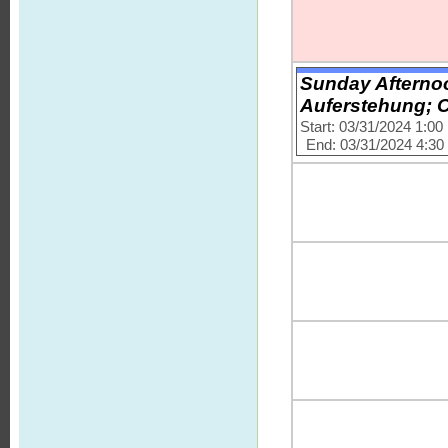
Sunday Afternoo
Auferstehung; C
Start: 03/31/2024 1:0
End: 03/31/2024 4:3