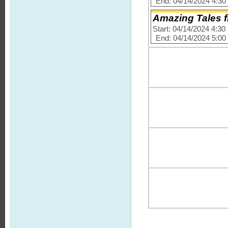
End: 04/14/2024 4:3
Amazing Tales 
Start: 04/14/2024 4:3
End: 04/14/2024 5:0