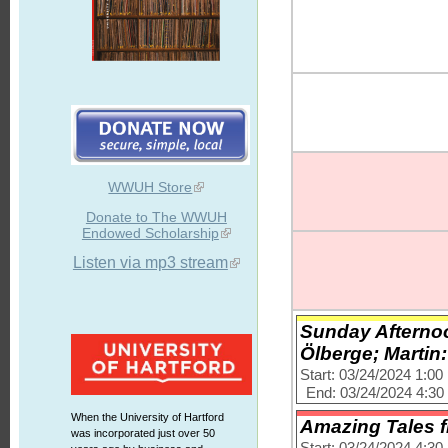
WWUH Store
Donate to The WWUH
Endowed Scholarship
Listen via mp3 stream
Sunday Afternoo
Ölberge; Martin
Start: 03/24/2024 1:0
End: 03/24/2024 4:3
When the University of Hartford
Amazing Tales 
was incorporated just over 50