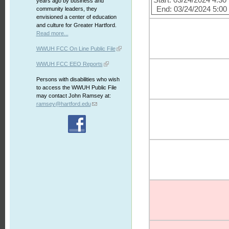
Start: 03/24/2024 4:3
years ago by business and
End: 03/24/2024 5:0
community leaders, they
envisioned a center of education
and culture for Greater Hartford.
Read more...
WWUH FCC On Line Public File
WWUH FCC EEO Reports
Persons with disabilities who wish
to access the WWUH Public File
may contact John Ramsey at:
ramsey@hartford.edu