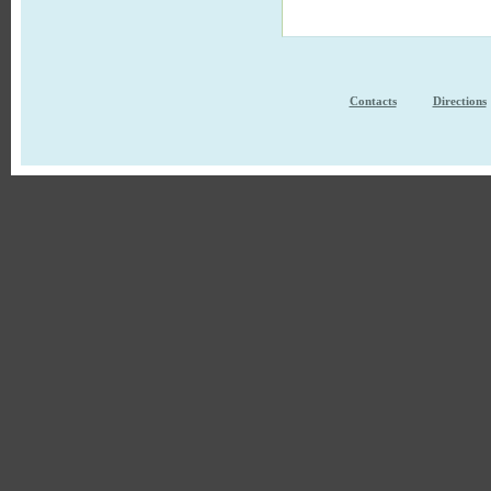
Contacts
Directions