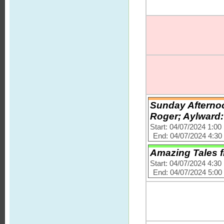
Sunday Afternoo
Roger; Aylward:
Start: 04/07/2024 1:0
End: 04/07/2024 4:3
Amazing Tales f
Start: 04/07/2024 4:3
End: 04/07/2024 5:0