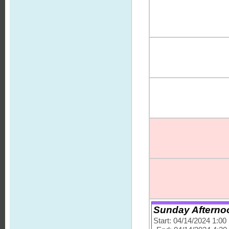
Sunday Afternoo
Start: 04/14/2024 1:0