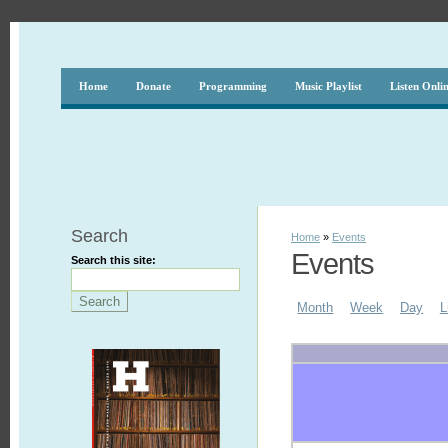
Home
Donate
Programming
Music Playlist
Listen Onli
Search
Home
»
Events
Events
Search this site:
Month
Week
Day
L