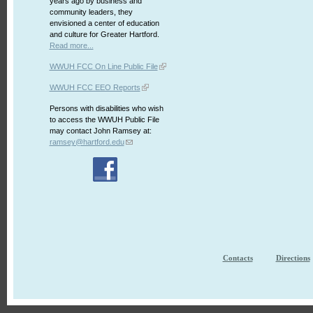
years ago by business and
community leaders, they
envisioned a center of education
and culture for Greater Hartford.
Read more...
WWUH FCC On Line Public File
WWUH FCC EEO Reports
Persons with disabilities who wish
to access the WWUH Public File
may contact John Ramsey at:
ramsey@hartford.edu
Contacts
Directions