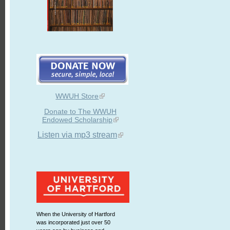
WWUH Store
Donate to The WWUH
Endowed Scholarship
Listen via mp3 stream
When the University of Hartford
was incorporated just over 50