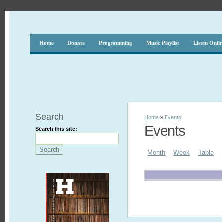
Home
Donate
Programming
Music Playlist
Listen Onli
Search
Home
»
Events
Events
Search this site:
Month
Week
Table