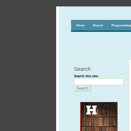
Home
Donate
Programmin
Search
Search this site: