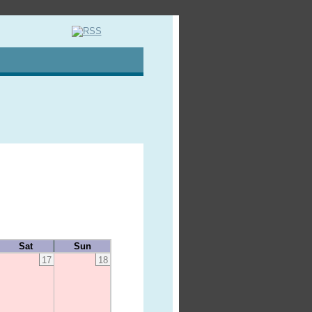
Sat
Sun
17
18