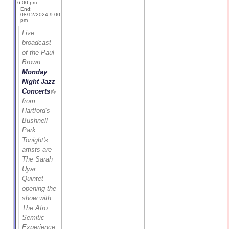
6:00 pm
End:
08/12/2024 9:00
pm
Live
broadcast
of the Paul
Brown
Monday
Night Jazz
Concerts
from
Hartford's
Bushnell
Park.
Tonight's
artists are
The Sarah
Uyar
Quintet
opening the
show with
The Afro
Semitic
Experience