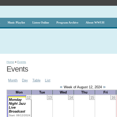
g
Music Playlist
Listen Online
Program Archive
About WWUH
Home
»
Events
Events
Month
Day
Table
List
«
»
Week of August 12, 2024
Mon
Tue
Wed
Thu
Fri
12
13
14
15
16
Monday
Night Jazz
Live
Broadcast
Start: 08/12/2024