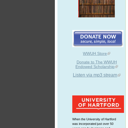
WWUH Store
Donate to The WWUH
Endowed Scholarship
Listen via mp3 stream
When the University of Hartford
was incorporated just over 50