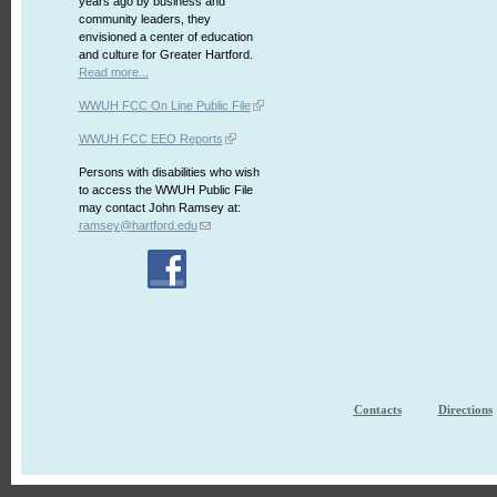
years ago by business and
community leaders, they
envisioned a center of education
and culture for Greater Hartford.
Read more...
WWUH FCC On Line Public File
WWUH FCC EEO Reports
Persons with disabilities who wish
to access the WWUH Public File
may contact John Ramsey at:
ramsey@hartford.edu
Contacts
Directions