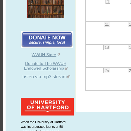
4
11
1
18
1
WWUH Store
Donate to The WWUH
Endowed Scholarship
25
2
Listen via mp3 stream
When the University of Hartford
was incorporated just over 50