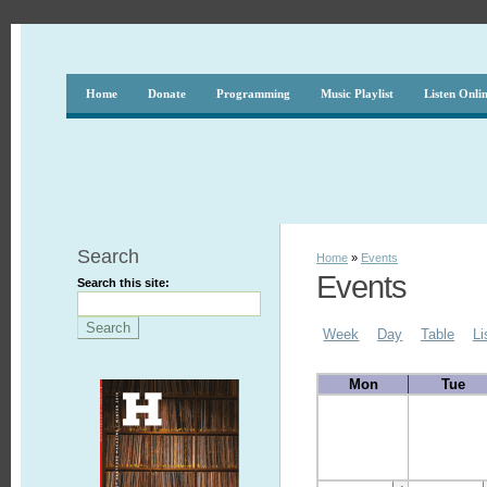
Home
Donate
Programming
Music Playlist
Listen Onli
Search
Home
»
Events
Events
Search this site:
Week
Day
Table
Li
Mon
Tue