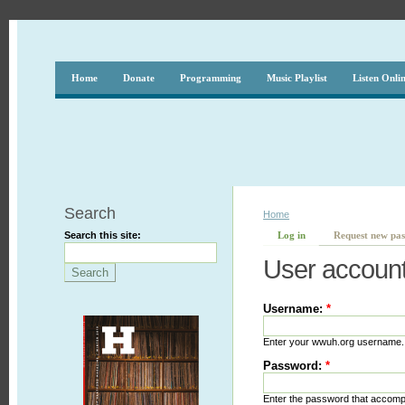
Home
Donate
Programming
Music Playlist
Listen Onli
Search
Home
Search this site:
Log in
Request new pa
User accoun
Username:
*
Enter your wwuh.org username.
Password:
*
Enter the password that accom