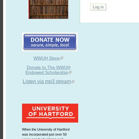
WWUH Store
Donate to The WWUH
Endowed Scholarship
Listen via mp3 stream
When the University of Hartford
was incorporated just over 50