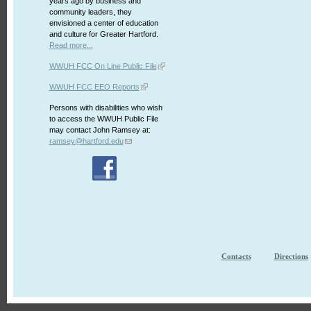
years ago by business and
community leaders, they
envisioned a center of education
and culture for Greater Hartford.
Read more...
WWUH FCC On Line Public File
WWUH FCC EEO Reports
Persons with disabilities who wish
to access the WWUH Public File
may contact John Ramsey at:
ramsey@hartford.edu
Contacts
Directions