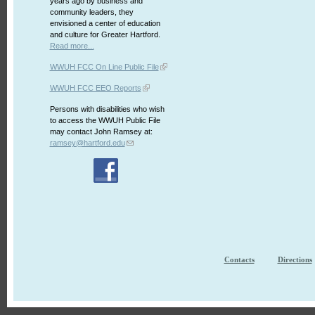
years ago by business and
community leaders, they
envisioned a center of education
and culture for Greater Hartford.
Read more...
WWUH FCC On Line Public File
WWUH FCC EEO Reports
Persons with disabilities who wish
to access the WWUH Public File
may contact John Ramsey at:
ramsey@hartford.edu
Contacts
Directions