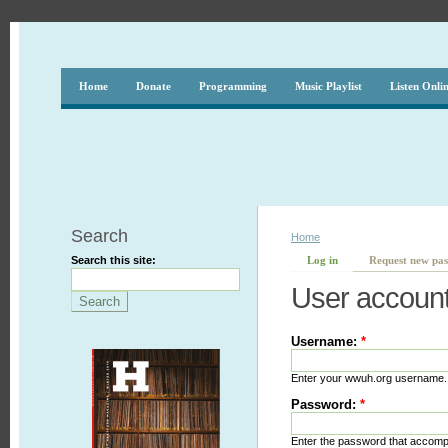
Home
Donate
Programming
Music Playlist
Listen Onli
Search
Home
Search this site:
Log in
Request new pa
User accoun
Username:
*
Enter your wwuh.org username.
Password:
*
Enter the password that accom