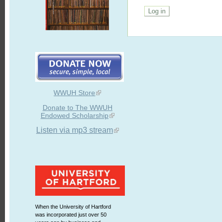
WWUH Store
Donate to The WWUH
Endowed Scholarship
Listen via mp3 stream
When the University of Hartford
was incorporated just over 50