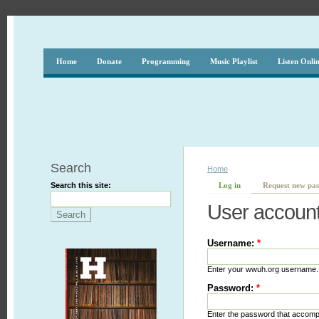
Home
Donate
Programming
Music Playlist
Listen Onli
Search
Home
Search this site:
Log in
Request new pa
User accoun
Username:
*
Enter your wwuh.org username.
Password:
*
Enter the password that accom