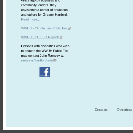
years ago by business and
community leaders, they
envisioned a center of education
and culture for Greater Hartford.
Read more...
WWUH FCC On Line Public File
WWUH FCC EEO Reports
Persons with disabilities who wish
to access the WWUH Public File
may contact John Ramsey at:
ramsey@hartford.edu
Contacts
Directions