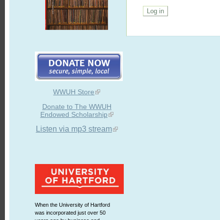
WWUH Store
Donate to The WWUH
Endowed Scholarship
Listen via mp3 stream
When the University of Hartford
was incorporated just over 50