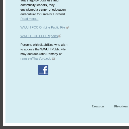
years ago by business and
community leaders, they
envisioned a center of education
and culture for Greater Hartford.
Read more...
WWUH FCC On Line Public File
WWUH FCC EEO Reports
Persons with disabilities who wish
to access the WWUH Public File
may contact John Ramsey at:
ramsey@hartford.edu
Contacts
Directions