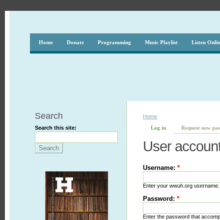
Home
Donate
Programming
Music Playlist
Listen Onli
Search
Home
Search this site:
Log in
Request new pa
User accoun
Username:
*
Enter your wwuh.org username.
Password:
*
Enter the password that accom