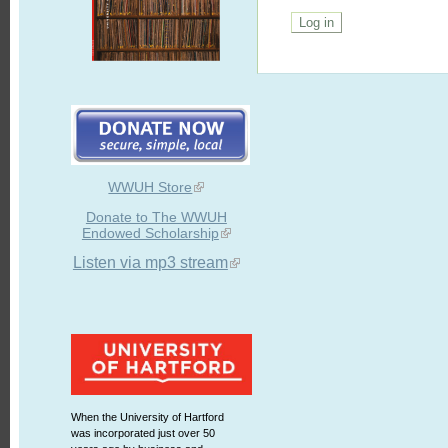
WWUH Store
Donate to The WWUH
Endowed Scholarship
Listen via mp3 stream
When the University of Hartford
was incorporated just over 50