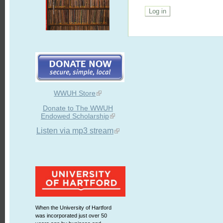
WWUH Store
Donate to The WWUH
Endowed Scholarship
Listen via mp3 stream
When the University of Hartford
was incorporated just over 50