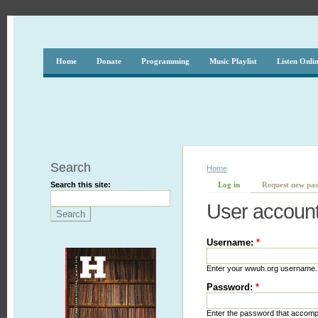
Home
Donate
Programming
Music Playlist
Listen Onli
Search
Home
Search this site:
Log in
Request new pa
User accoun
Username:
*
Enter your wwuh.org username.
Password:
*
Enter the password that accom