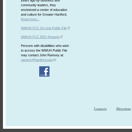
years ago by business and
community leaders, they
envisioned a center of education
and culture for Greater Hartford.
Read more...
WWUH FCC On Line Public File
WWUH FCC EEO Reports
Persons with disabilities who wish
to access the WWUH Public File
may contact John Ramsey at:
ramsey@hartford.edu
Contacts
Directions