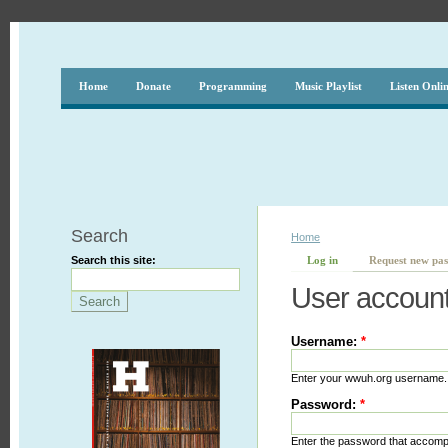
Home
Donate
Programming
Music Playlist
Listen Onli
Search
Home
Search this site:
Log in
Request new pa
User accoun
Username:
*
Enter your wwuh.org username.
Password:
*
Enter the password that accom