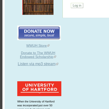
WWUH Store
Donate to The WWUH
Endowed Scholarship
Listen via mp3 stream
When the University of Hartford
was incorporated just over 50