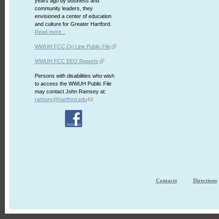
years ago by business and
community leaders, they
envisioned a center of education
and culture for Greater Hartford.
Read more...
WWUH FCC On Line Public File
WWUH FCC EEO Reports
Persons with disabilities who wish
to access the WWUH Public File
may contact John Ramsey at:
ramsey@hartford.edu
Contacts
Directions