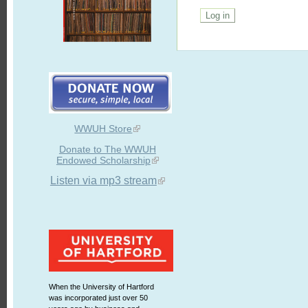
WWUH Store
Donate to The WWUH
Endowed Scholarship
Listen via mp3 stream
When the University of Hartford
was incorporated just over 50