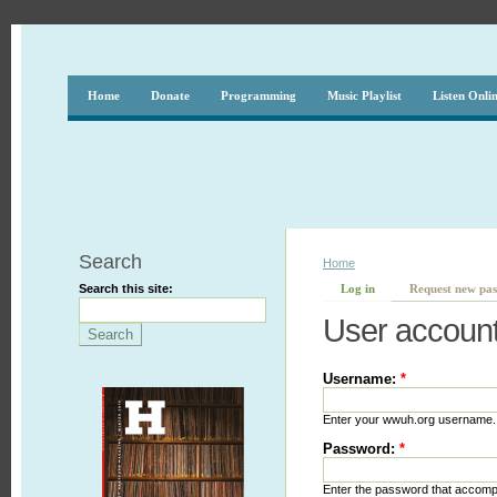
Home
Donate
Programming
Music Playlist
Listen Onli
Search
Home
Search this site:
Log in
Request new pa
User accoun
Username:
*
Enter your wwuh.org username.
Password:
*
Enter the password that accom