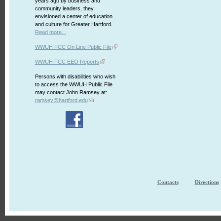
years ago by business and
community leaders, they
envisioned a center of education
and culture for Greater Hartford.
Read more...
WWUH FCC On Line Public File
WWUH FCC EEO Reports
Persons with disabilities who wish
to access the WWUH Public File
may contact John Ramsey at:
ramsey@hartford.edu
Contacts
Directions