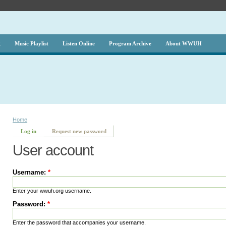
g
Music Playlist
Listen Online
Program Archive
About WWUH
Home
Log in
Request new password
User account
Username:
*
Enter your wwuh.org username.
Password:
*
Enter the password that accompanies your username.