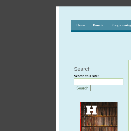
Home
Donate
Programmin
Search
Search this site: