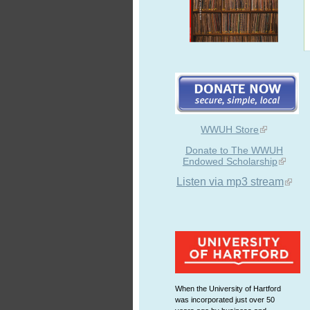
WWUH Store
Donate to The WWUH
Endowed Scholarship
Listen via mp3 stream
When the University of Hartford
was incorporated just over 50