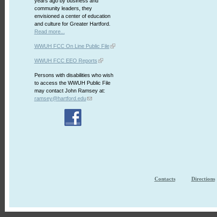
years ago by business and
community leaders, they
envisioned a center of education
and culture for Greater Hartford.
Read more...
WWUH FCC On Line Public File
WWUH FCC EEO Reports
Persons with disabilities who wish
to access the WWUH Public File
may contact John Ramsey at:
ramsey@hartford.edu
Contacts
Directions