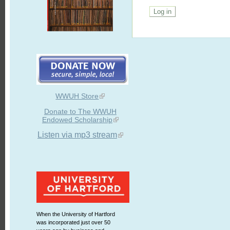
WWUH Store
Donate to The WWUH
Endowed Scholarship
Listen via mp3 stream
When the University of Hartford
was incorporated just over 50