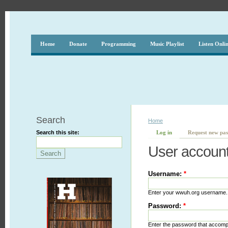
Home
Donate
Programming
Music Playlist
Listen Onli
Search
Home
Search this site:
Log in
Request new pa
User accoun
Username:
*
Enter your wwuh.org username.
Password:
*
Enter the password that accom