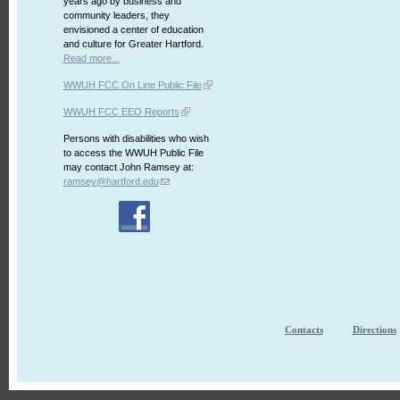
years ago by business and
community leaders, they
envisioned a center of education
and culture for Greater Hartford.
Read more...
WWUH FCC On Line Public File
WWUH FCC EEO Reports
Persons with disabilities who wish
to access the WWUH Public File
may contact John Ramsey at:
ramsey@hartford.edu
Contacts
Directions