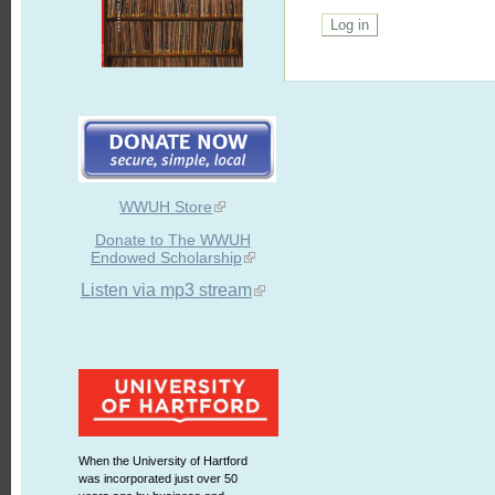
WWUH Store
Donate to The WWUH
Endowed Scholarship
Listen via mp3 stream
When the University of Hartford
was incorporated just over 50