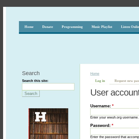
Home
Donate
Programming
Music Playlist
Listen Onli
Search
Home
Search this site:
Log in
Request new pa
User accoun
Username:
*
Enter your wwuh.org username.
Password:
*
Enter the password that accom