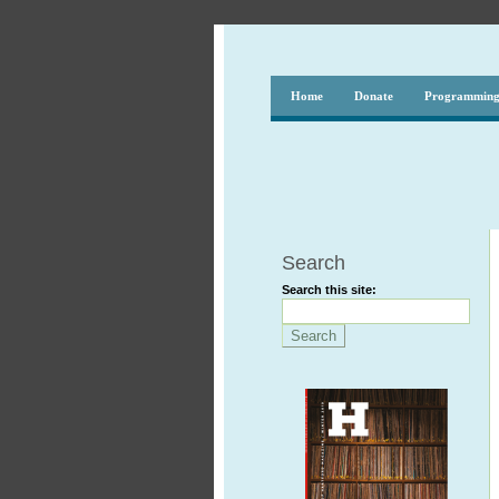
Home
Donate
Programmin
Search
Search this site: