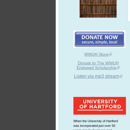
WWUH Store
Donate to The WWUH
Endowed Scholarship
Listen via mp3 stream
When the University of Hartford
was incorporated just over 50