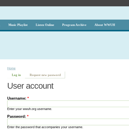
g
Music Playlist
Listen Online
Program Archive
About WWUH
Home
Log in
Request new password
User account
Username:
*
Enter your wwuh.org username.
Password:
*
Enter the password that accompanies your username.