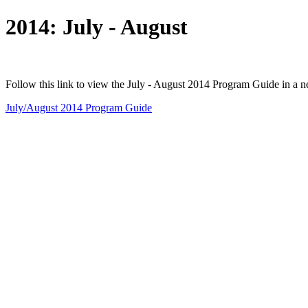
2014: July - August
Follow this link to view the July - August 2014 Program Guide in a 
July/August 2014 Program Guide