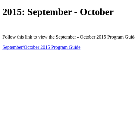
2015: September - October
Follow this link to view the September - October 2015 Program Guid
September/October 2015 Program Guide