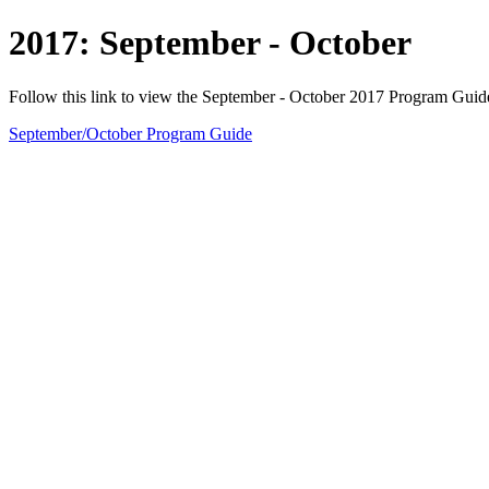
2017: September - October
Follow this link to view the September - October 2017 Program Guid
September/October Program Guide