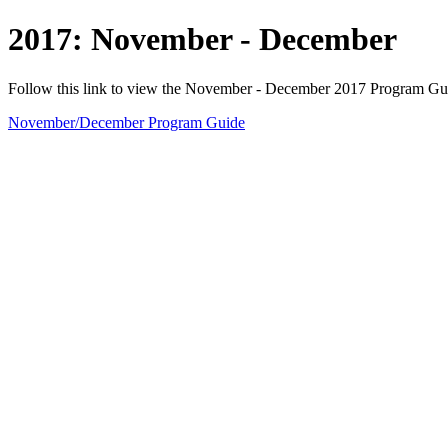
2017: November - December
Follow this link to view the November - December 2017 Program Gu
November/December Program Guide