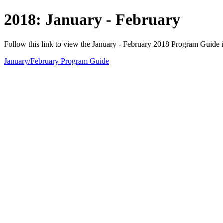
2018: January - February
Follow this link to view the January - February 2018 Program Guide 
January/February Program Guide