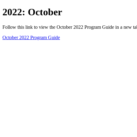
2022: October
Follow this link to view the October 2022 Program Guide in a new t
October 2022 Program Guide