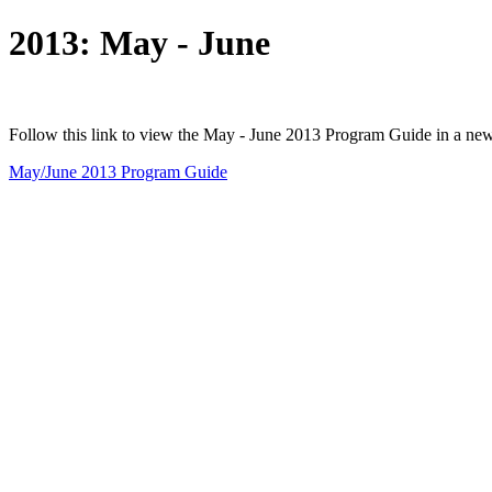
2013: May - June
Follow this link to view the May - June 2013 Program Guide in a ne
May/June 2013 Program Guide