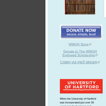
WWUH Store
Donate to The WWUH
Endowed Scholarship
Listen via mp3 stream
When the University of Hartford
was incorporated just over 50