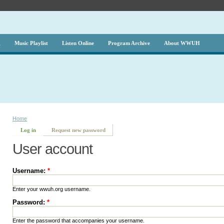
g
Music Playlist
Listen Online
Program Archive
About WWUH
Home
Log in
Request new password
User account
Username:
*
Enter your wwuh.org username.
Password:
*
Enter the password that accompanies your username.