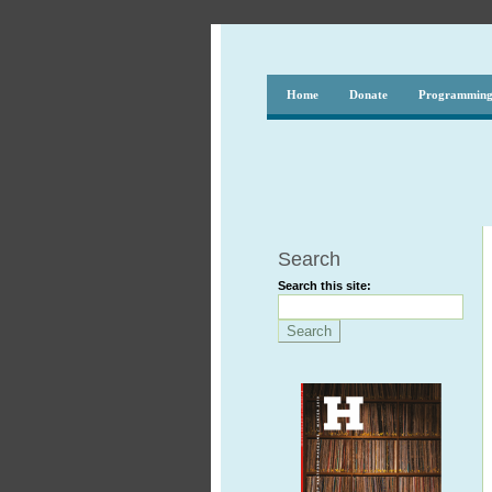
Home
Donate
Programmin
Search
Search this site: