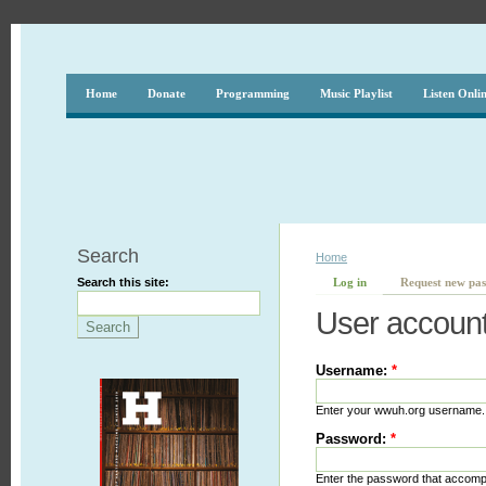
Home
Donate
Programming
Music Playlist
Listen Onli
Search
Home
Search this site:
Log in
Request new pa
User accoun
Username:
*
Enter your wwuh.org username.
Password:
*
Enter the password that accom