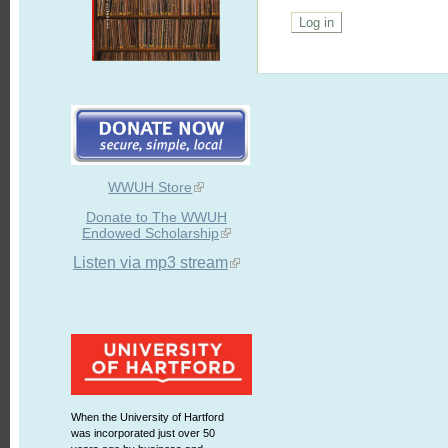
WWUH Store
Donate to The WWUH
Endowed Scholarship
Listen via mp3 stream
When the University of Hartford
was incorporated just over 50