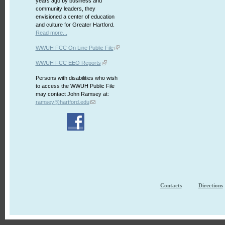
years ago by business and
community leaders, they
envisioned a center of education
and culture for Greater Hartford.
Read more...
WWUH FCC On Line Public File
WWUH FCC EEO Reports
Persons with disabilities who wish
to access the WWUH Public File
may contact John Ramsey at:
ramsey@hartford.edu
Contacts
Directions