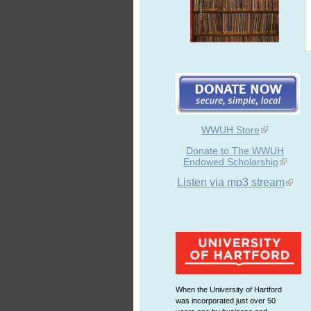
WWUH Store
Donate to The WWUH
Endowed Scholarship
Listen via mp3 stream
When the University of Hartford
was incorporated just over 50