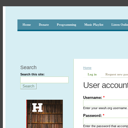
Home
Donate
Programming
Music Playlist
Listen Onli
Search
Home
Search this site:
Log in
Request new pa
User accoun
Username:
*
Enter your wwuh.org username.
Password:
*
Enter the password that accom