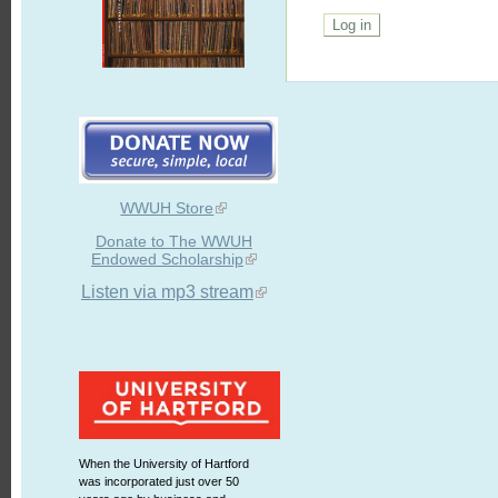
WWUH Store
Donate to The WWUH
Endowed Scholarship
Listen via mp3 stream
When the University of Hartford
was incorporated just over 50