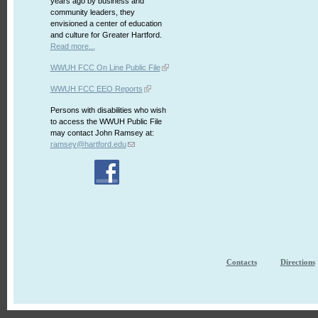
years ago by business and
community leaders, they
envisioned a center of education
and culture for Greater Hartford.
Read more...
WWUH FCC On Line Public File
WWUH FCC EEO Reports
Persons with disabilities who wish
to access the WWUH Public File
may contact John Ramsey at:
ramsey@hartford.edu
Contacts
Directions