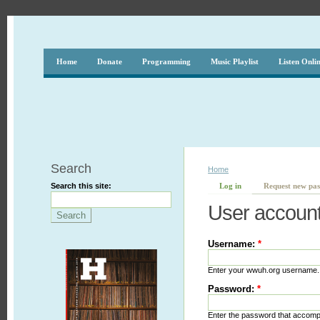
Home
Donate
Programming
Music Playlist
Listen Onli
Search
Home
Search this site:
Log in
Request new pa
User accoun
Username:
*
Enter your wwuh.org username.
Password:
*
Enter the password that accom