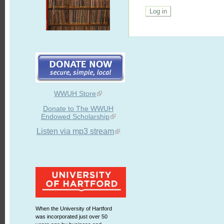
WWUH Store
Donate to The WWUH
Endowed Scholarship
Listen via mp3 stream
When the University of Hartford
was incorporated just over 50