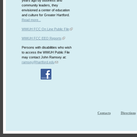
years ago by business and
community leaders, they
envisioned a center of education
and culture for Greater Hartford.
Read more...
WWUH FCC On Line Public File
WWUH FCC EEO Reports
Persons with disabilities who wish
to access the WWUH Public File
may contact John Ramsey at:
ramsey@hartford.edu
Contacts
Directions