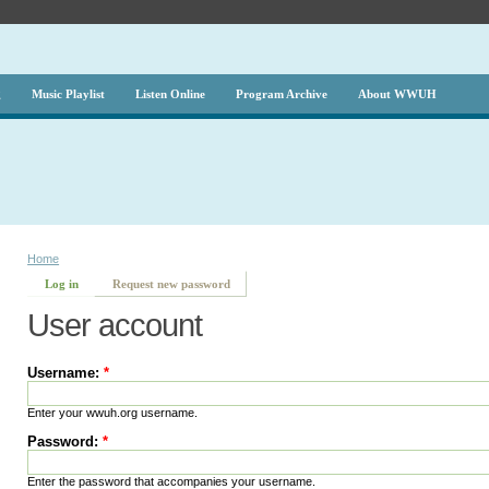
g
Music Playlist
Listen Online
Program Archive
About WWUH
Home
Log in
Request new password
User account
Username:
*
Enter your wwuh.org username.
Password:
*
Enter the password that accompanies your username.