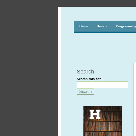
Home
Donate
Programmin
Search
Search this site: