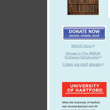
WWUH Store
Donate to The WWUH
Endowed Scholarship
Listen via mp3 stream
When the University of Hartford
was incorporated just over 50