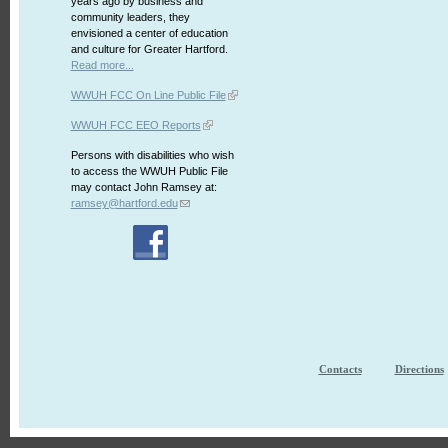
years ago by business and
community leaders, they
envisioned a center of education
and culture for Greater Hartford.
Read more...
WWUH FCC On Line Public File
WWUH FCC EEO Reports
Persons with disabilities who wish
to access the WWUH Public File
may contact John Ramsey at:
ramsey@hartford.edu
Contacts
Directions