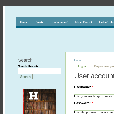
Home
Donate
Programming
Music Playlist
Listen Onli
Search
Home
Search this site:
Log in
Request new pa
User accoun
Username:
*
Enter your wwuh.org username.
Password:
*
Enter the password that accom