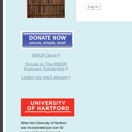
WWUH Store
Donate to The WWUH
Endowed Scholarship
Listen via mp3 stream
When the University of Hartford
was incorporated just over 50