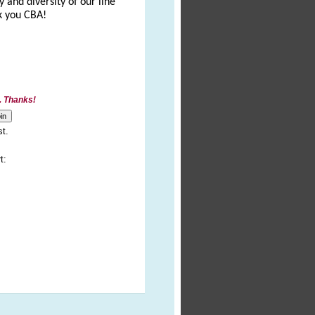
 and diversity of our line
nk you CBA!
. Thanks!
st.
t: