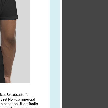
icut Broadcaster's
r "Best Non-Commercial
high honor on UHart Radio