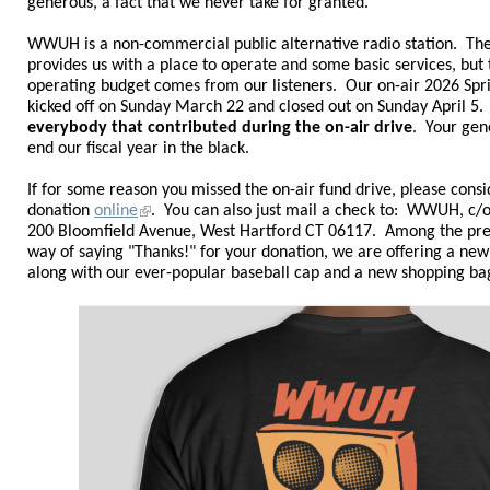
generous, a fact that we never take for granted.
WWUH is a non-commercial public alternative radio station. The
provides us with a place to operate and some basic services, but t
operating budget comes from our listeners.
Our on-air 2026 Spr
kicked off on Sunday March 22 and closed out on Sunday April 5
everybody that contributed during the on-air drive
. Your gen
end our fiscal year in the black
.
If for some reason you missed the on-air fund drive, please cons
donation
online
.
You can also just mail a check to: WWUH, c/o 
200 Bloomfield Avenue, West Hartford CT 06117. Among the pr
way of saying "Thanks!" for your donation, we are offering a ne
along with our ever-popular baseball cap and a new shopping ba