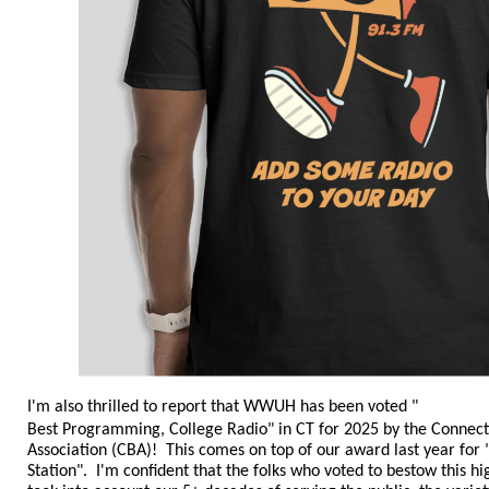
I'm also thrilled to report that WWUH has been voted "
Best Programming, College Radio
" in CT
for 2025
by the Connect
Association (CBA)! This comes on top of our award last year fo
Station". I'm confident that the folks who voted to bestow this 