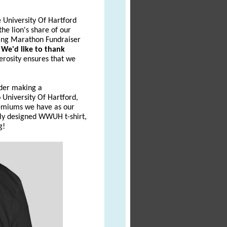
 University Of Hartford
he lion's share of our
ing Marathon Fundraiser
.
We'd like to thank
erosity ensures that we
ider making a
University Of Hartford,
emiums we have as our
wly designed WWUH t-shirt,
g!