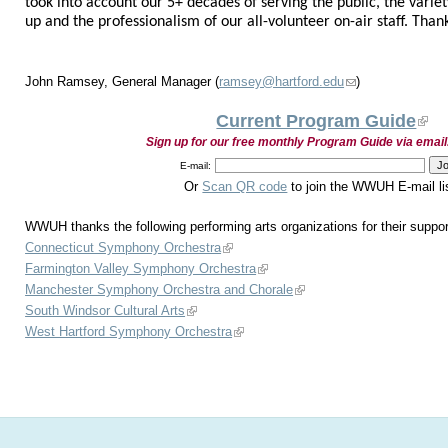
took into account our 5+ decades of serving the public, the variety
up and the professionalism of our all-volunteer on-air staff. Tha
John Ramsey, General Manager (
ramsey@hartford.edu
)
Current Program Guide
Sign up for our free monthly Program Guide via email
E-mail:
Or
Scan QR code
to join the WWUH E-mail li
WWUH thanks the following performing arts organizations for their suppor
Connecticut Symphony Orchestra
Farmington Valley Symphony Orchestra
Manchester Symphony Orchestra and Chorale
South Windsor Cultural Arts
West Hartford Symphony Orchestra