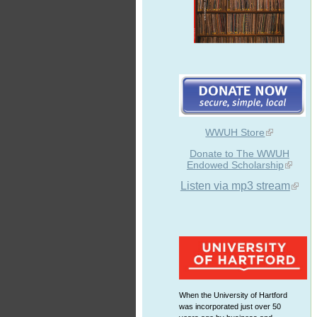
WWUH Store
Donate to The WWUH
Endowed Scholarship
Listen via mp3 stream
When the University of Hartford
was incorporated just over 50