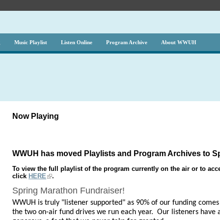
g
Music Playlist
Listen Online
Program Archive
About WWUH
Now Playing
WWUH has moved Playlists and Program Archives to Sp
To view the full playlist of the program currently on the air or to a
click
HERE
.
Spring Marathon Fundraiser!
WWUH is truly "listener supported" as 90% of our funding comes 
the two on-air fund drives we run each year. Our listeners have