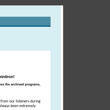
initron!
ccess the archived programs,
from our listeners during
 always been extremely