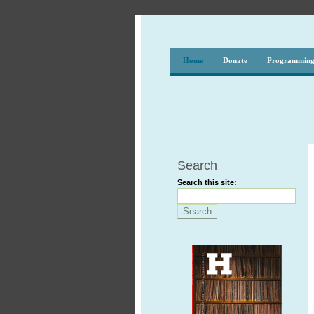
Home
Donate
Programmin
Search
Search this site: