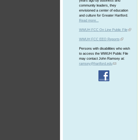
years ago by business and
community leaders, they
envisioned a center of education
and culture for Greater Hartford.
Read more...
WWUH FCC On Line Public File
WWUH FCC EEO Reports
Persons with disabilities who wish
to access the WWUH Public File
may contact John Ramsey at:
ramsey@hartford.edu