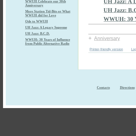
UH Jazz: A 
WWUH Celebrate our 30th
Anniversary
UH Jazz: B.
More Station Tid-Bits or What
WWUH did for Love
WWUH: 30 Yea
Ode to WWUH
UH Jazz: A Legacy Supreme
UH Jazz: B.C.D.
+
Anniversary
WWUH: 30 Years of Influence
from Public Alternative Radio
Printer-friendly version
Log
Contacts
Directions