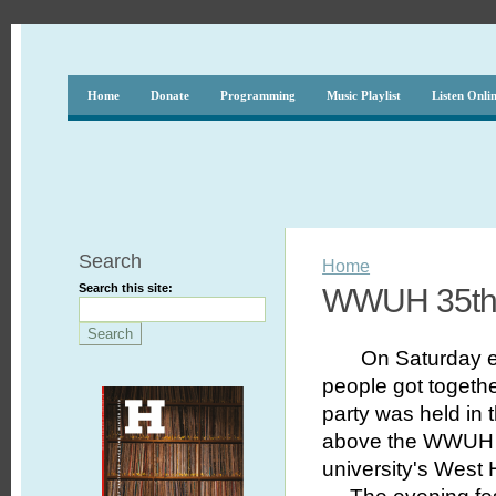
Home
Donate
Programming
Music Playlist
Listen Onli
Search
Home
Search this site:
WWUH 35th 
On Saturday 
people got togeth
party was held in t
above the WWUH st
university's West