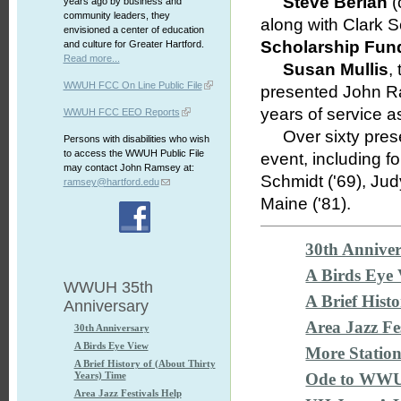
Steve Berian
(
years ago by business and
community leaders, they
along with Clark 
envisioned a center of education
Scholarship Fun
and culture for Greater Hartford.
Read more...
Susan Mullis
,
WWUH FCC On Line Public File
presented John Ra
years of service 
WWUH FCC EEO Reports
Over sixty presen
Persons with disabilities who wish
to access the WWUH Public File
event, including 
may contact John Ramsey at:
Schmidt ('69), Jud
ramsey@hartford.edu
Maine ('81).
30th Annive
A Birds Eye
WWUH 35th
A Brief Hist
Anniversary
Area Jazz F
30th Anniversary
A Birds Eye View
More Statio
A Brief History of (About Thirty
Years) Time
Ode to WW
Area Jazz Festivals Help