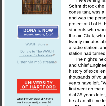
The evening fest
Schmidt
took the
consultant, was a
and was the perso
project at U of H. 
students who wou
the air. Clark, wh
twenty minutes abou
WWUH Store
a radio station, 
Donate to The WWUH
station had turned
Endowed Scholarship
The night's next
Listen via mp3 stream
and Chief Enginee
history of excelle
thousands of volun
years have left. 
first went on the a
dial 35 years later
When the University of Hartford
be at an all time lo
was incorporated just over 50