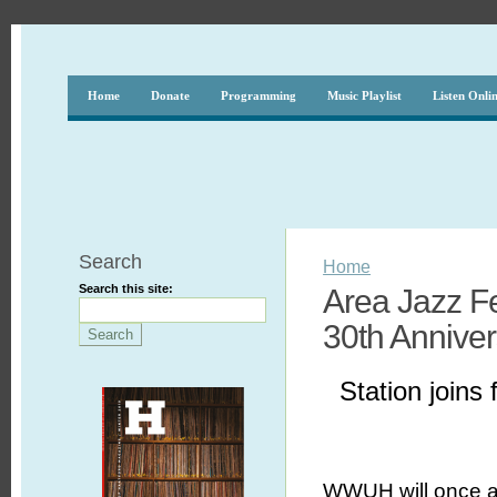
Home
Donate
Programming
Music Playlist
Listen Onli
Search
Home
Search this site:
Area Jazz F
30th Anniver
Station joins 
WWUH will once a