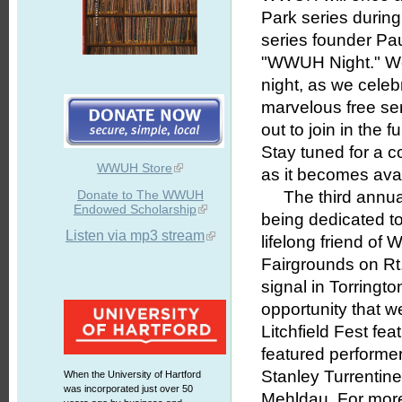
Park series during
series founder Pau
"WWUH Night." We 
night, as we celeb
marvelous free ser
out to join in the 
Stay tuned for a c
WWUH Store
as it becomes avai
Donate to The WWUH
The third annual L
Endowed Scholarship
being dedicated 
Listen via mp3 stream
lifelong friend o
Fairgrounds on Rt
signal in Torringt
opportunity that 
Litchfield Fest fe
featured performer
Stanley Turrentin
When the University of Hartford
was incorporated just over 50
Mehldau. For more 