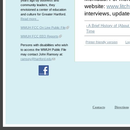
years ago by business and
community leaders, they
website:
www.litch
envisioned a center of education
interviews, updat
and culture for Greater Hartford.
Read more...
‹ A Brief History of (About
WWUH FCC On Line Public File
Time
WWUH FCC EEO Reports
Printer-friendly version
Log
Persons with disabilities who wish
to access the WWUH Public File
may contact John Ramsey at:
ramsey@hartford.edu
Contacts
Directions