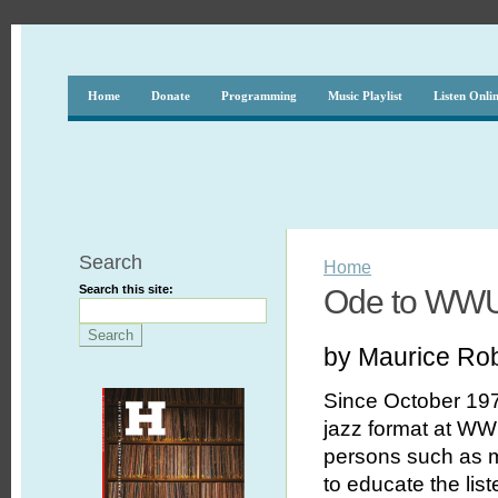
Home
Donate
Programming
Music Playlist
Listen Onli
Search
Home
Search this site:
Ode to WW
by Maurice Ro
Since October 197
jazz format at WWU
persons such as my
to educate the lis