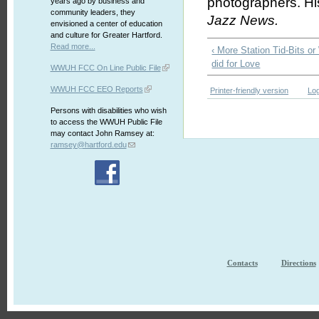
photographers. Hi
years ago by business and
community leaders, they
Jazz News.
envisioned a center of education
and culture for Greater Hartford.
Read more...
‹ More Station Tid-Bits
did for Love
WWUH FCC On Line Public File
WWUH FCC EEO Reports
Printer-friendly version
Log
Persons with disabilities who wish
to access the WWUH Public File
may contact John Ramsey at:
ramsey@hartford.edu
Contacts
Directions