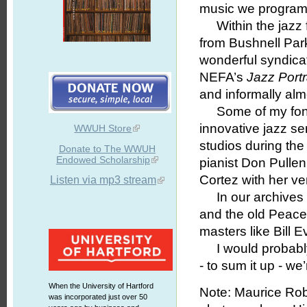
music we program
Within the jazz f
from Bushnell Park
wonderful syndica
NEFA’s
Jazz Portr
and informally alm
Some of my fonde
innovative jazz s
WWUH Store
studios during the
Donate to The WWUH
Endowed Scholarship
pianist Don Pullen
Cortez with her ver
Listen via mp3 stream
In our archives 
and the old Peace
masters like Bill
I would probably n
- to sum it up - w
When the University of Hartford
Note: Maurice Robe
was incorporated just over 50