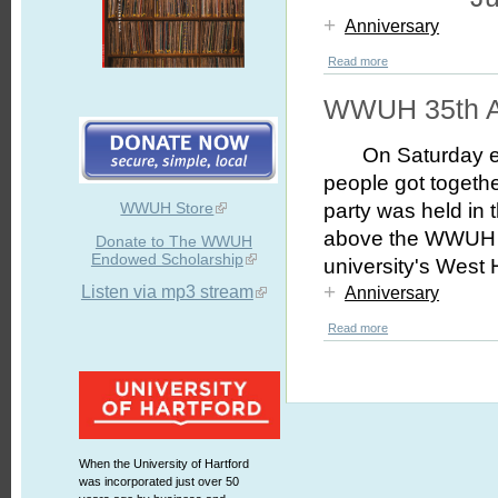
+
Anniversary
Read more
WWUH 35th A
On Saturday 
people got togeth
WWUH Store
party was held in t
above the WWUH st
Donate to The WWUH
Endowed Scholarship
university's West
+
Listen via mp3 stream
Anniversary
Read more
When the University of Hartford
was incorporated just over 50