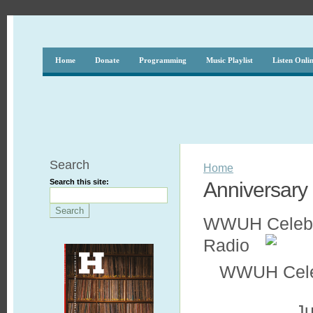
Home
Donate
Programming
Music Playlist
Listen Onli
Search
Home
Search this site:
Anniversary
WWUH Celebrat
Radio
WWUH Celebr
Ju