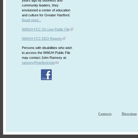
years ago by business and
community leaders, they
envisioned a center of education
and culture for Greater Hartford.
Read more...
WWUH FCC On Line Public File
WWUH FCC EEO Reports
Persons with disabilities who wish
to access the WWUH Public File
may contact John Ramsey at:
ramsey@hartford.edu
Contacts
Directions