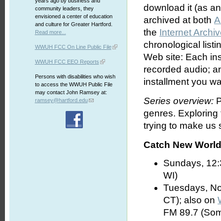
years ago by business and
download it (as an 
community leaders, they
envisioned a center of education
archived at both
A
and culture for Greater Hartford.
the
Internet Archi
Read more...
chronological list
WWUH FCC On Line Public File
Web site: Each ins
WWUH FCC EEO Reports
recorded audio; an
Persons with disabilities who wish
installment you wa
to access the WWUH Public File
may contact John Ramsey at:
Series overview:
P
ramsey@hartford.edu
genres. Exploring
trying to make us s
Catch New World 
Sundays, 12:
WI)
Tuesdays, No
CT); also on
FM 89.7 (Som