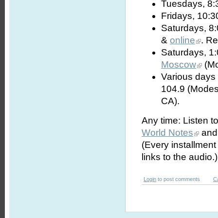
Tuesdays, 8:
Fridays, 10:3
Saturdays, 8
&
online
. R
Saturdays, 1
Moscow
(Mo
Various days 
104.9 (Modes
CA).
Any time: Listen t
World Notes
and 
(Every installmen
links to the audio.)
Login
to post comments
C