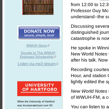
from 12:00 to 12:
Professor Guy McP
understand--the s
Discussing several
distinguished jou
catastrophe is now
WWUH Store
He spoke in Winni
Donate to The WWUH
New World Notes f
Endowed Scholarship
after his talk. Now
Listen via mp3 stream
Recording courtes
Hour, and statio
lightly edited the
New World Notes
of WWUH-FM, a com
When the University of Hartford
was incorporated just over 50
You can listen to 