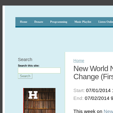
Home
Donate
Programming
Music Playlist
Listen Onli
Search
Home
Search this site:
New World N
Change (First
Start:
07/01/2014 
End:
07/02/2014 
This week on
New