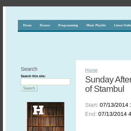
Home
Donate
Programming
Music Playlist
Listen Onli
Search
Home
Search this site:
Sunday After
of Stambul
Start:
07/13/2014 
End:
07/13/2014 