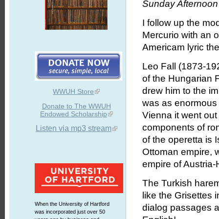
Sunday Afternoon 
I follow up the m
Mercurio with an op
Americam lyric the
Leo Fall (1873-19
of the Hungarian 
drew him to the im
WWUH Store
was as enormous 
Donate to The WWUH
Endowed Scholarship
Vienna it went out a
components of rom
Listen via mp3 stream
of the operetta is I
Ottoman empire, w
empire of Austria
The Turkish harem g
like the Grisettes
When the University of Hartford
dialog passages a
was incorporated just over 50