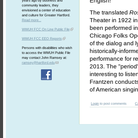
English!
years ago by business and
community leaders, they
envisioned a center of education
The translated
Ro
and culture for Greater Hartford.
Theater in 1922 in
Read more...
been performed in i
WWUH FCC On Line Public File
Chicago Folks Oper
WWUH FCC EEO Reports
of the dialog and 
Persons with disabilities who wish
historically-infor
to access the WWUH Public File
performance for r
may contact John Ramsey at:
ramsey@hartford.edu
2013. The "period"
interesting to list
Frantzen conducts
of American singin
Login
to post comments
C