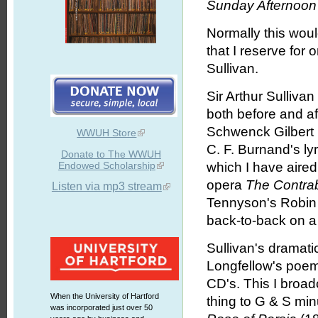
Sunday Afternoon 
Normally this wou
that I reserve for
Sullivan.
Sir Arthur Sulliva
both before and af
Schwenck Gilbert (
WWUH Store
C. F. Burnand's l
Donate to The WWUH
Endowed Scholarship
which I have aired
opera
The Contra
Listen via mp3 stream
Tennyson's Robin
back-to-back on 
Sullivan's dramati
Longfellow's poem
CD's. This I broa
When the University of Hartford
thing to G & S min
was incorporated just over 50