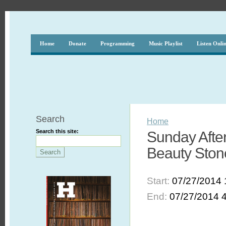
Home
Donate
Programming
Music Playlist
Listen Onli
Search
Home
Search this site:
Sunday After
Beauty Ston
Start:
07/27/2014 
End:
07/27/2014 