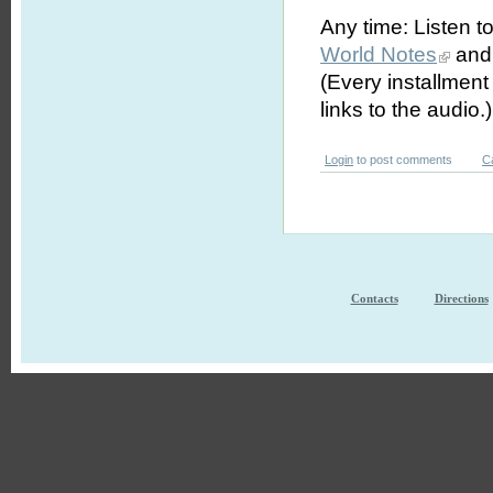
Any time: Listen t
World Notes
and 
(Every installmen
links to the audio.)
Login
to post comments
C
Contacts
Directions