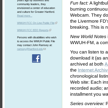
years ago by business and
Fun fact:
A lightbu
community leaders, they
envisioned a center of education
burning continuou
and culture for Greater Hartford.
Webcam. They don'
Read more...
the Livermore FD's
WWUH FCC On Line Public File
breaking. This is 
WWUH FCC EEO Reports
New World Notes
Persons with disabilities who wish
to access the WWUH Public File
WWUH-FM, a commun
may contact John Ramsey at:
ramsey@hartford.edu
You can listen to 
download it (as an 
archived at both
A
the
Internet Archi
chronological list
Web site: Each ins
recorded audio; an
installment you wa
Series overview:
P