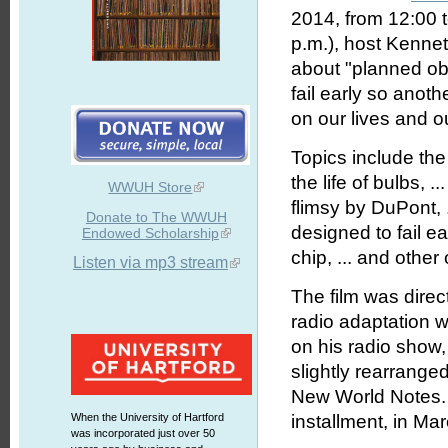
2014, from 12:00 
p.m.), host Kenne
about "planned ob
fail early so anot
on our lives and o
Topics include the 
the life of bulbs, 
WWUH Store
flimsy by DuPont, .
Donate to The WWUH
designed to fail ea
Endowed Scholarship
chip, ... and other
Listen via mp3 stream
The film was dire
radio adaptation 
on his radio show
slightly rearranged
New World Notes. 
When the University of Hartford
installment, in Ma
was incorporated just over 50