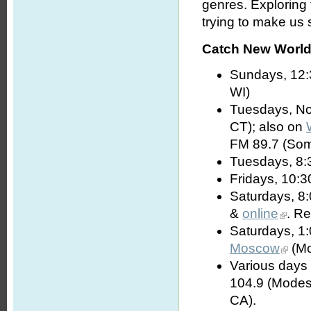
genres. Exploring
trying to make us s
Catch New World 
Sundays, 12:
WI)
Tuesdays, No
CT); also on
FM 89.7 (Som
Tuesdays, 8:
Fridays, 10:3
Saturdays, 8
&
online
. R
Saturdays, 1
Moscow
(Mo
Various days 
104.9 (Modes
CA).