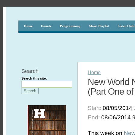
Home
Donate
Programming
Music Playlist
Listen Onli
Search
Home
Search this site:
New World N
(Part One of
Start:
08/05/2014 
End:
08/06/2014 
This week on
New