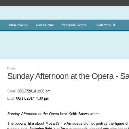
g
Music Playlist
Listen Online
Program Archive
About WWUH
Home
Sunday Afternoon at the Opera - Sali
Start:
08/17/2014 1:00 pm
End:
08/17/2014 4:30 pm
Sunday Afternoon at the Opera
host Keith Brown writes:
The popular film about Mozart's life Amadeus did not portray the figure of
a particularly flattering light, yet for a supposedly second rate compose