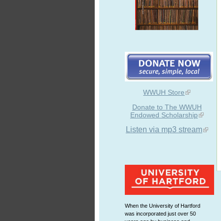
WWUH Store
Donate to The WWUH
Endowed Scholarship
Listen via mp3 stream
When the University of Hartford
was incorporated just over 50