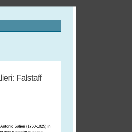
eri: Falstaff
 Antonio Salieri (1750-1825) in
r he was a greater success