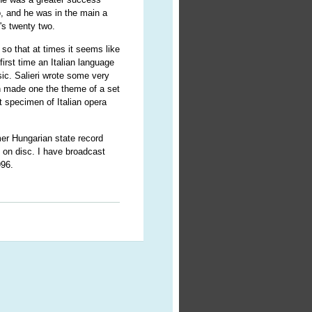
o, and he was in the main a
's twenty two.
so that at times it seems like
first time an Italian language
ic. Salieri wrote some very
 made one the theme of a set
t specimen of Italian opera
mer Hungarian state record
e on disc. I have broadcast
996.