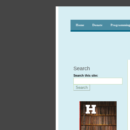
Home
Donate
Programmin
Search
Search this site: