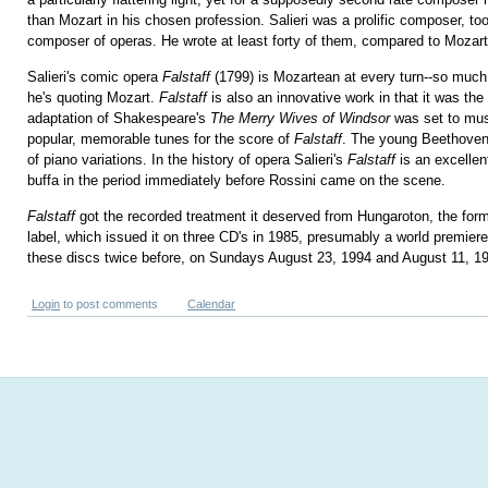
than Mozart in his chosen profession. Salieri was a prolific composer, to
composer of operas. He wrote at least forty of them, compared to Mozart
Salieri's comic opera
Falstaff
(1799) is Mozartean at every turn--so much 
he's quoting Mozart.
Falstaff
is also an innovative work in that it was the 
adaptation of Shakespeare's
The Merry Wives of Windsor
was set to mus
popular, memorable tunes for the score of
Falstaff
. The young Beethoven
of piano variations. In the history of opera Salieri's
Falstaff
is an excellen
buffa in the period immediately before Rossini came on the scene.
Falstaff
got the recorded treatment it deserved from Hungaroton, the for
label, which issued it on three CD's in 1985, presumably a world premier
these discs twice before, on Sundays August 23, 1994 and August 11, 1
Login
to post comments
Calendar