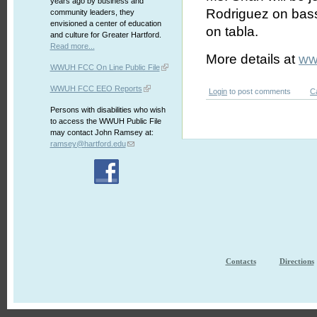
years ago by business and
Rodriguez on bas
community leaders, they
envisioned a center of education
on tabla.
and culture for Greater Hartford.
Read more...
More details at
ww
WWUH FCC On Line Public File
WWUH FCC EEO Reports
Login
to post comments
C
Persons with disabilities who wish
to access the WWUH Public File
may contact John Ramsey at:
ramsey@hartford.edu
Contacts
Directions