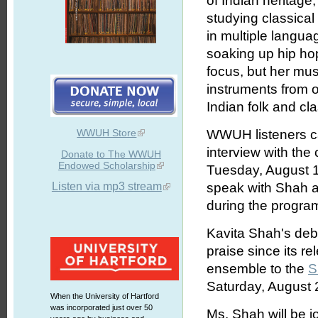
of Indian heritage
studying classical
in multiple langu
soaking up hip hop
focus, but her mus
instruments from o
Indian folk and cla
WWUH Store
WWUH listeners ca
interview with th
Donate to The WWUH
Endowed Scholarship
Tuesday, August 1
Listen via mp3 stream
speak with Shah an
during the progra
Kavita Shah's deb
praise since its re
ensemble to the
S
Saturday, August 
When the University of Hartford
was incorporated just over 50
Ms. Shah will be