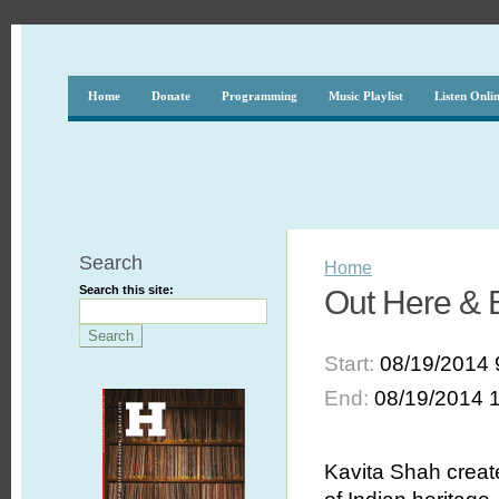
Home
Donate
Programming
Music Playlist
Listen Onli
Search
Home
Search this site:
Out Here & 
Start:
08/19/2014 
End:
08/19/2014 
Kavita Shah creat